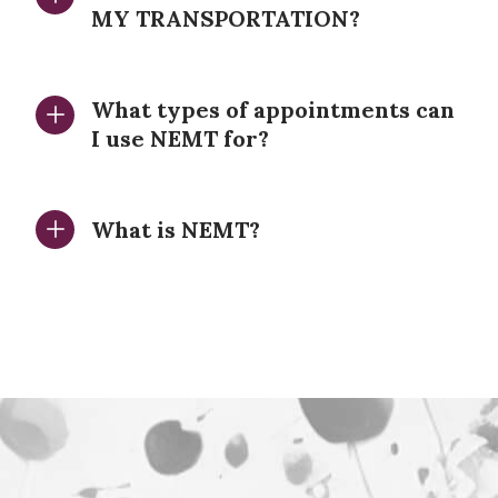
MY TRANSPORTATION?
What types of appointments can
I use NEMT for?
What is NEMT?