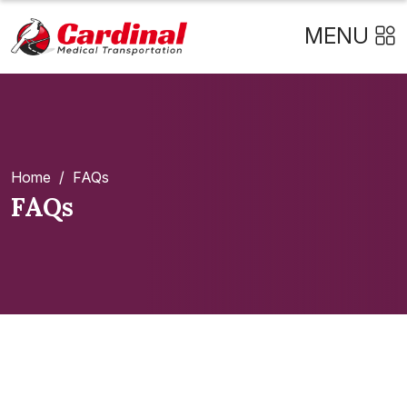
MENU
Home
/
FAQs
FAQs