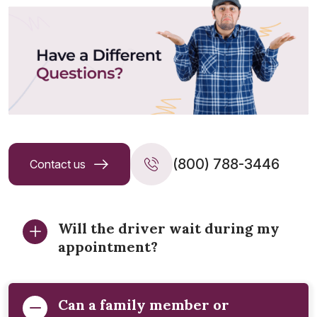
(800) 788-3446
Contact us
Will the driver wait during my
appointment?
Can a family member or