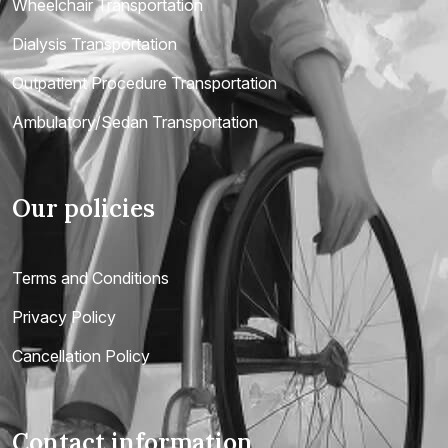
Wheelchair Transportation
Dialysis Transportation
Outpatient Procedure Transportation
Ambulatory/Sedan Transportation
Our policies
Terms and Conditions
Privacy Policy
Cancellation Policy
Contact information