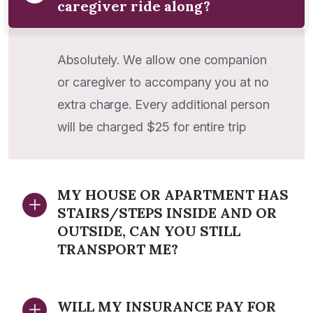
caregiver ride along?
Absolutely. We allow one companion
or caregiver to accompany you at no
extra charge. Every additional person
will be charged $25 for entire trip
MY HOUSE OR APARTMENT HAS
STAIRS/STEPS INSIDE AND OR
OUTSIDE, CAN YOU STILL
TRANSPORT ME?
WILL MY INSURANCE PAY FOR