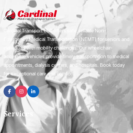
Cardinal Transport LLC offers safe, reliable Non-
Emergency Medical Transportation (NEMT) for seniors and
individuals with mobility challenges. Our wheelchair-
accessible vehicles provide timely transportation to medical
appointments, dialysis centers, and hospitals. Book today
for exceptional care and comfort.
Facebook
Instagram
linkedin
Services