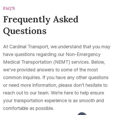
FAQ'S
Frequently Asked
Questions
At Cardinal Transport, we understand that you may
have questions regarding our Non-Emergency
Medical Transportation (NEMT) services. Below,
we've provided answers to some of the most
common inquiries. If you have any other questions
or need more information, please don’t hesitate to
reach out to our team. We’re here to help ensure
your transportation experience is as smooth and
comfortable as possible.