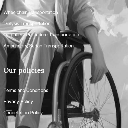
Wheelchair Transportation
Dialysis Transportation
Outpatient Procedure Transportation
Ambulatory/Sedan Transportation
Our policies
Terms and Conditions
Privacy Policy
Cancellation Policy