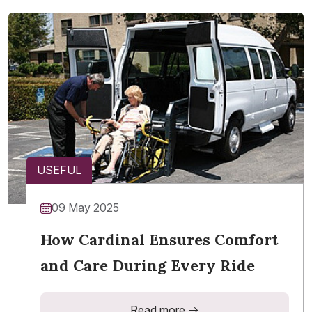
USEFUL
09 May 2025
How Cardinal Ensures Comfort
and Care During Every Ride
Read more