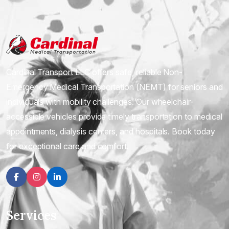
Cardinal Transport LLC offers safe, reliable Non-
Emergency Medical Transportation (NEMT) for seniors and
individuals with mobility challenges. Our wheelchair-
accessible vehicles provide timely transportation to medical
appointments, dialysis centers, and hospitals. Book today
for exceptional care and comfort.
Facebook
Instagram
linkedin
Services