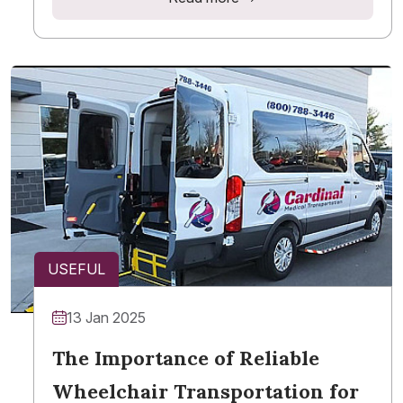
USEFUL
13 Jan 2025
The Importance of Reliable
Wheelchair Transportation for