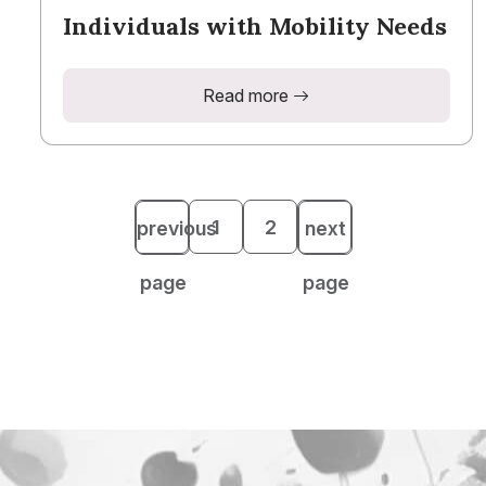
Individuals with Mobility Needs
Read more
1
2
previous
next
page
page