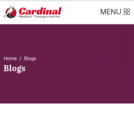
MENU
Home
/
Blogs
Blogs